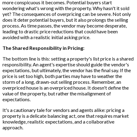
more conspicuous it becomes. Potential buyers start
wondering what's wrong with the property. Why hasn't it sold
yet? The consequences of overpricing can be severe. Not only
does it deter potential buyers, but it also prolongs the selling
process. As time passes, the vendor may become desperate,
leading to drastic price reductions that could have been
avoided with a realistic initial asking price.
The Shared Responsibility in Pricing:
The bottom line is this: setting a property's list price is a shared
responsibility. An agent's expertise should guide the vendor's
expectations, but ultimately, the vendor has the final say. If the
price is set too high, both parties may have to weather the
storm of a long, drawn-out selling process. Remember, an
overpriced house is an overpriced house. It doesn't define the
value of the property, but rather the misalignment of
expectations.
It's a cautionary tale for vendors and agents alike: pricing a
property is a delicate balancing act, one that requires market
knowledge, realistic expectations, and a collaborative
approach.