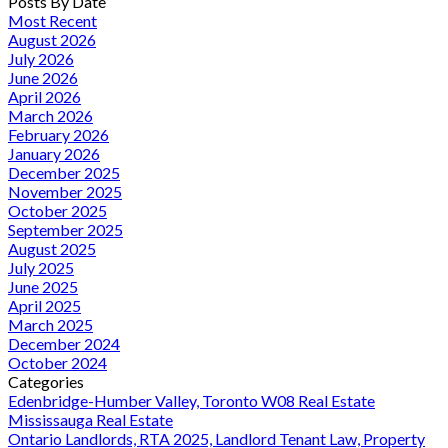
Posts By Date
Most Recent
August 2026
July 2026
June 2026
April 2026
March 2026
February 2026
January 2026
December 2025
November 2025
October 2025
September 2025
August 2025
July 2025
June 2025
April 2025
March 2025
December 2024
October 2024
Categories
Edenbridge-Humber Valley, Toronto W08 Real Estate
Mississauga Real Estate
Ontario Landlords, RTA 2025, Landlord Tenant Law, Property