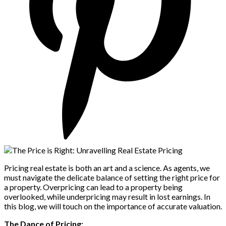
Pricing real estate is both an art and a science. As agents, we
must navigate the delicate balance of setting the right price for
a property. Overpricing can lead to a property being
overlooked, while underpricing may result in lost earnings. In
this blog, we will touch on the importance of accurate valuation.
The Dance of Pricing: