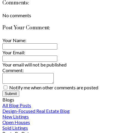
Comments:
No comments
Post Your Comment:
Your Name:
Your Email:
Your email will not be published
Comment:
Notify me when other comments are posted
Submit
Blogs
All Blog Posts
Design-Focused Real Estate Blog
New Listings
Open Houses
Sold Listings