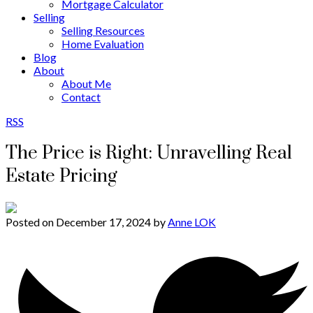
Mortgage Calculator
Selling
Selling Resources
Home Evaluation
Blog
About
About Me
Contact
RSS
The Price is Right: Unravelling Real
Estate Pricing
Posted on
December 17, 2024
by
Anne LOK