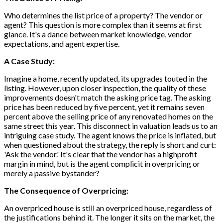
Who determines the list price of a property? The vendor or
agent? This question is more complex than it seems at first
glance. It's a dance between market knowledge, vendor
expectations, and agent expertise.
A Case Study:
Imagine a home, recently updated, its upgrades touted in the
listing. However, upon closer inspection, the quality of these
improvements doesn't match the asking price tag. The asking
price has been reduced by five percent, yet it remains seven
percent above the selling price of any renovated homes on the
same street this year. This disconnect in valuation leads us to an
intriguing case study. The agent knows the price is inflated, but
when questioned about the strategy, the reply is short and curt:
'Ask the vendor.' It's clear that the vendor has a highprofit
margin in mind, but is the agent complicit in overpricing or
merely a passive bystander?
The Consequence of Overpricing:
An overpriced house is still an overpriced house, regardless of
the justifications behind it. The longer it sits on the market, the