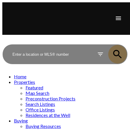
Home
Properties
Featured
Map Search
Preconstruction Projects
Search Listings
Office Listings
Residences at the Well
Buying
Buying Resources