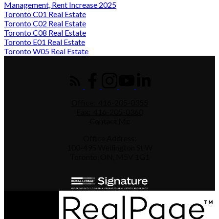
Management, Rent Increase 2025
Toronto C01 Real Estate
Toronto C02 Real Estate
Toronto C08 Real Estate
Toronto E01 Real Estate
Toronto W05 Real Estate
Office:
416-205-0355
Fax:
416-205-0360
Contact Me
Office Address:
100-495 Wellington St W
Toronto, ON, M5V 1G1