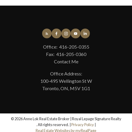
April 2025
March 2025
December 2024
October 2024
CATEGORIES
Office:
416-205-0355
Edenbridge-Humber Valley, Toronto W08 Real Estate
Fax:
416-205-0360
Mississauga Real Estate
Contact Me
Ontario Landlords, RTA 2025, Landlord Tenant Law,
Property Management, Rent Increase 2025
Office Address:
Toronto C01 Real Estate
100-495 Wellington St W
Toronto C02 Real Estate
Toronto, ON, M5V 1G1
Toronto C08 Real Estate
Toronto E01 Real Estate
Toronto W05 Real Estate
© 2026 Anne Lok Real Estate Broker | Royal Lepage Signature Realty
. All rights reserved. |
Privacy Policy
|
Real Estate Websites by myRealPage